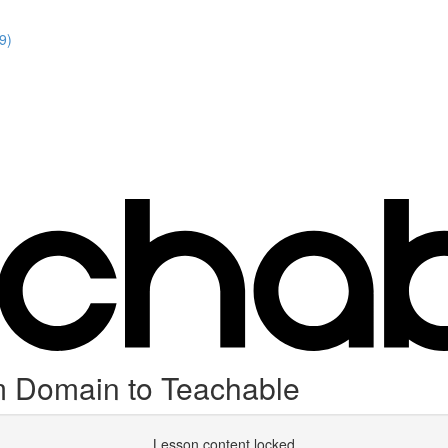
9)
 Domain to Teachable
Lesson content locked