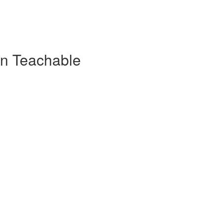
on Teachable