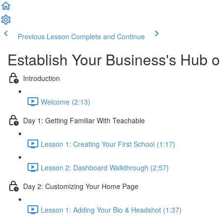
Previous Lesson
Complete and Continue
Establish Your Business's Hub 
Introduction
Welcome (2:13)
Day 1: Getting Familiar With Teachable
Lesson 1: Creating Your First School (1:17)
Lesson 2: Dashboard Walkthrough (2:57)
Day 2: Customizing Your Home Page
Lesson 1: Adding Your Bio & Headshot (1:37)