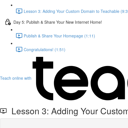
Lesson 3: Adding Your Custom Domain to Teachable (9:3
Day 5: Publish & Share Your New Internet Home!
Publish & Share Your Homepage (1:11)
Congratulations! (1:51)
Teach online with
Lesson 3: Adding Your Custom