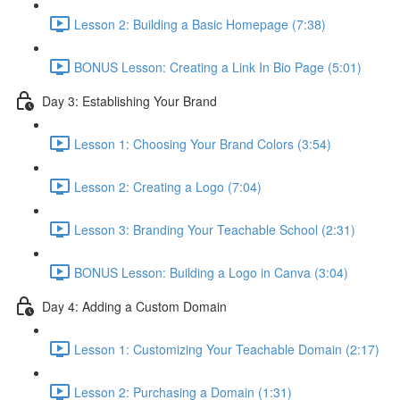
Lesson 2: Building a Basic Homepage (7:38)
BONUS Lesson: Creating a Link In Bio Page (5:01)
Day 3: Establishing Your Brand
Lesson 1: Choosing Your Brand Colors (3:54)
Lesson 2: Creating a Logo (7:04)
Lesson 3: Branding Your Teachable School (2:31)
BONUS Lesson: Building a Logo in Canva (3:04)
Day 4: Adding a Custom Domain
Lesson 1: Customizing Your Teachable Domain (2:17)
Lesson 2: Purchasing a Domain (1:31)